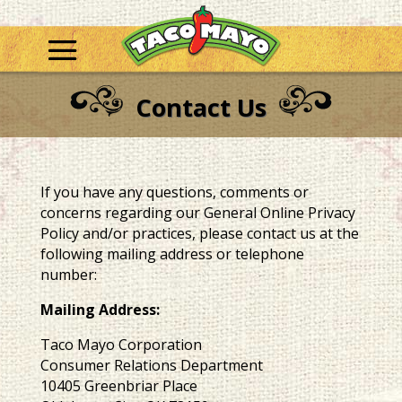
Contact Us
If you have any questions, comments or
concerns regarding our General Online Privacy
Policy and/or practices, please contact us at the
following mailing address or telephone
number:
Mailing Address:
Taco Mayo Corporation
Consumer Relations Department
10405 Greenbriar Place