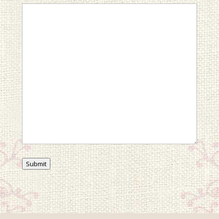
Submit