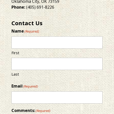
Oklahoma City, OK 73159
Phone:
(405) 691-8226
Contact Us
Name
(Required)
First
Last
Email
(Required)
Comments:
(Required)