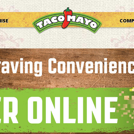
ISE
COM