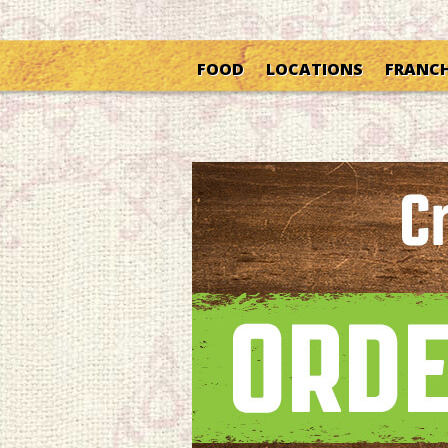
FOOD
LOCATIONS
FRANCH