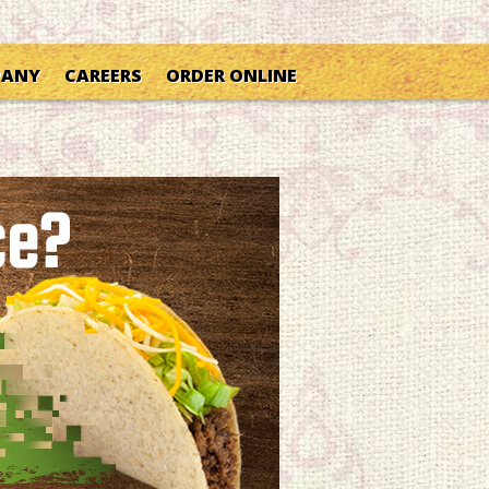
PANY
CAREERS
ORDER ONLINE